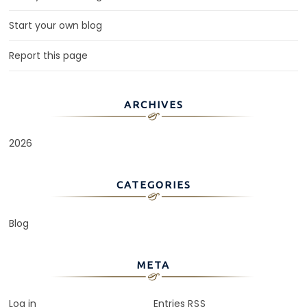
Start your own blog
Report this page
ARCHIVES
2026
CATEGORIES
Blog
META
Log in
Entries
RSS