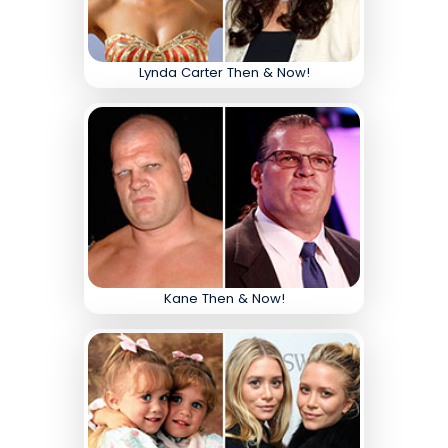
Lynda Carter Then & Now!
Kane Then & Now!