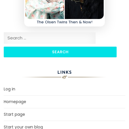
The Olsen Twins Then & Now!
Search for:
LINKS
Log in
Homepage
Start page
Start your own blog