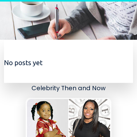
Skip to content
No posts yet
Celebrity Then and Now