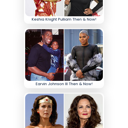
Keshia Knight Pulliam Then & Now!
Earvin Johnson III Then & Now!